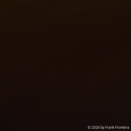
© 2026 by Frank Frontera