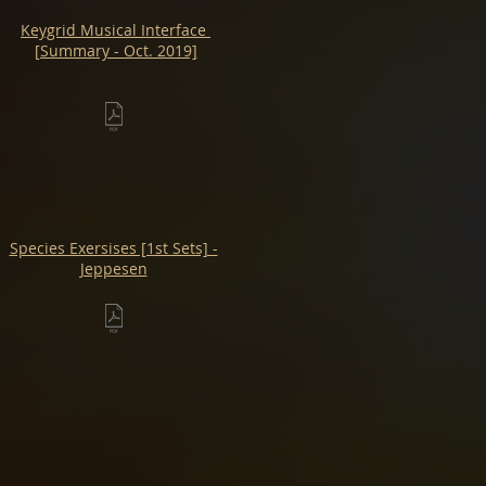
Keygrid Musical Interface
[Summary - Oct. 2019]
Species Exersises [1st Sets] -
Jeppesen