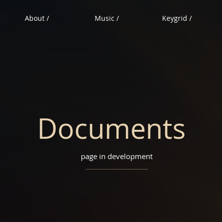
About /
Music /
Keygrid /
Documents
page in development