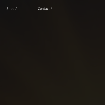
Shop /
Contact /