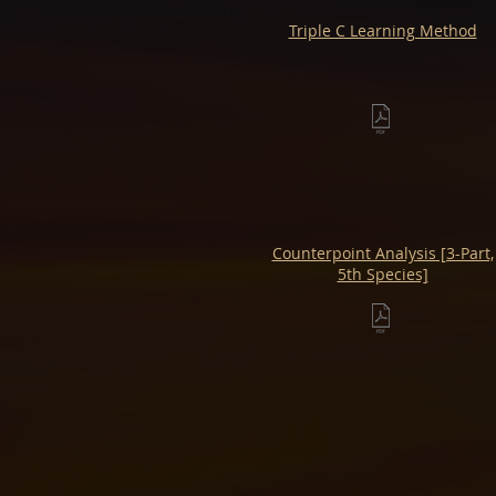
Triple C Learning Method
Counterpoint Analysis [3-Part,
5th Species]