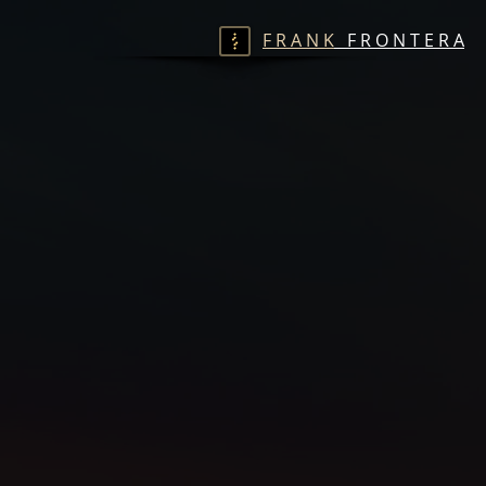
F R A N K
F R O N T E R A