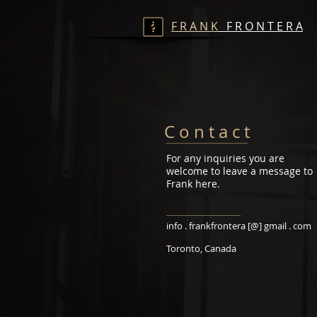
F R A N K
F R O N T E R A
C o n t a c t
For any inquiries you are
welcome to leave a message to
Frank here.
info . frankfrontera [@] gmail . com
Toronto, Canada