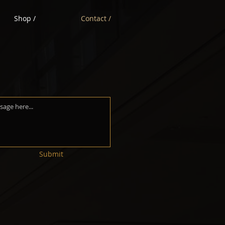
Shop /
Contact /
Submit