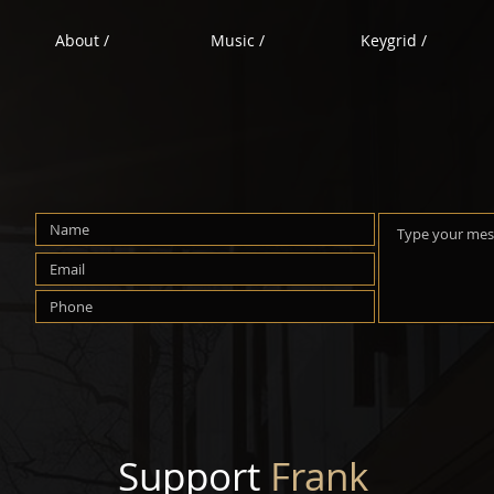
About /
Music /
Keygrid /
Support
Frank