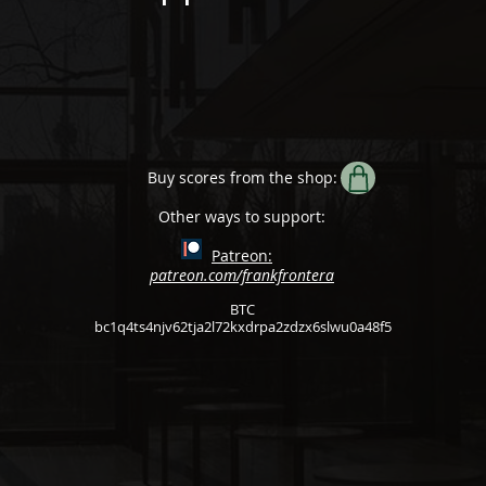
Buy scores from the shop:
Other ways to support:
Patreon:
patreon.com/frankfrontera
BTC
bc1q4ts4njv62tja2l72kxdrpa2zdzx6slwu0a48f5