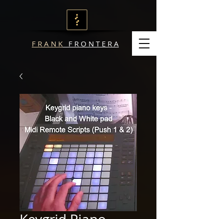
F R A N K
F R O N T E R A