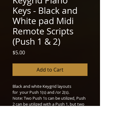
Keygrid Piano
Keys - Black and
White pad Midi
Remote Scripts
(Push 1 & 2)
Price
$5.00
Add to Cart
Black and white Keygrid layouts 
for  your Push 1(s) and /or 2(s).
Note: Two Push 1s can be utilized, Push 
2 can be utilized with a Push 1, but two 
Push 2s will not be compatible 
together. Instructions in file.
included