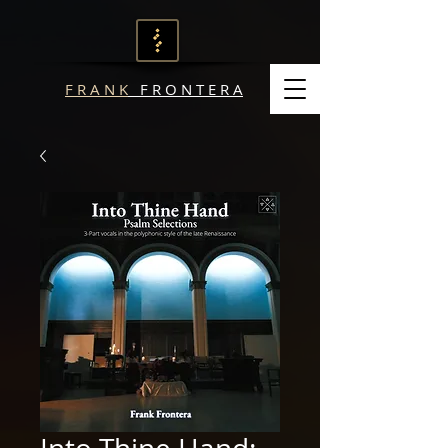
F R A N K
F R O N T E R A