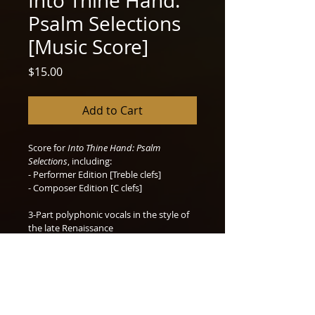
Into Thine Hand:
Psalm Selections
[Music Score]
Price
$15.00
Add to Cart
Score for 
Into Thine Hand: Psalm 
Selections
, including:
- Performer Edition [Treble clefs] 
- Composer Edition [C clefs]
3-Part polyphonic vocals in the style of 
the late Renaissance
Excellent examples for analysis of 3-part 
imitative counterpoint.
PDF