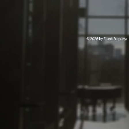
© 2026 by Frank Frontera