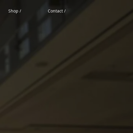
Shop /
Contact /