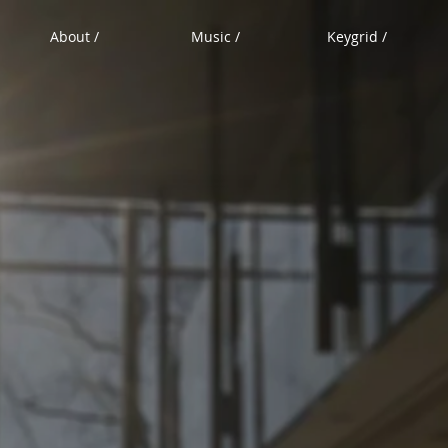
About /
Music /
Keygrid /