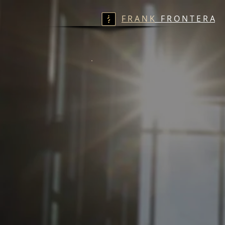
F R A N K
F R O N T E R A